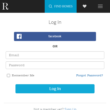
Log In
facebook
OR
Email
Password
Remember Me
Forgot Password?
Log In
Not a member yet?
Sign Up