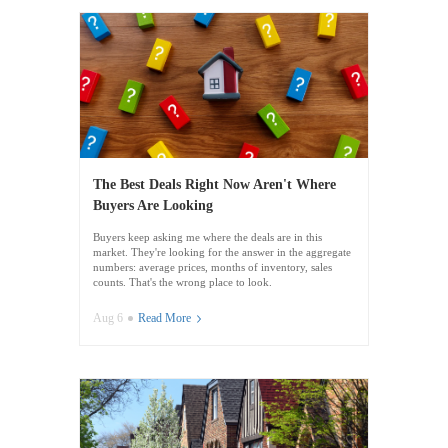
The Best Deals Right Now Aren't Where
Buyers Are Looking
Buyers keep asking me where the deals are in this
market. They're looking for the answer in the aggregate
numbers: average prices, months of inventory, sales
counts. That's the wrong place to look.
Aug 6
Read More