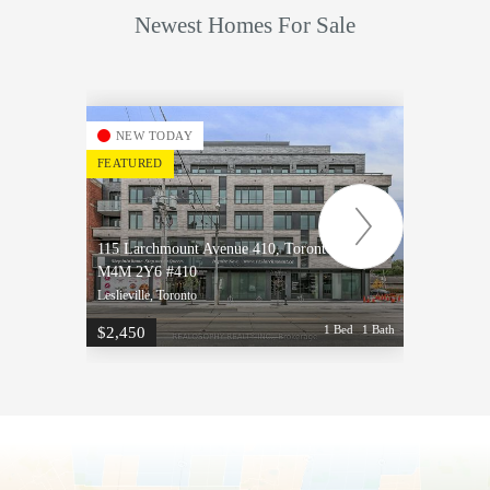
Newest Homes For Sale
NEW TODAY
NE
FEATURED
FEATU
115 Larchmount Avenue 410, Toronto, ON
115 La
M4M 2Y6 #410
M4M 2
Leslieville, Toronto
Leslievi
1 Bed
1 Bath
$2,450
$2,50