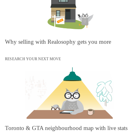
Why selling with Realosophy gets you more
RESEARCH YOUR NEXT MOVE
Toronto & GTA neighbourhood map with live stats