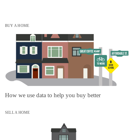
BUY A HOME
How we use data to help you buy better
SELL A HOME