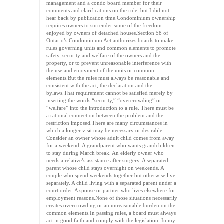
management and a condo board member for their
comments and clarifications on the rule, but I did not
hear back by publication time.Condominium ownership
requires owners to surrender some of the freedom
enjoyed by owners of detached houses.Section 58 of
Ontario’s Condominium Act authorizes boards to make
rules governing units and common elements to promote
safety, security and welfare of the owners and the
property, or to prevent unreasonable interference with
the use and enjoyment of the units or common
elements.But the rules must always be reasonable and
consistent with the act, the declaration and the
bylaws.That requirement cannot be satisfied merely by
inserting the words “security,” “overcrowding” or
“welfare” into the introduction to a rule. There must be
a rational connection between the problem and the
restriction imposed.There are many circumstances in
which a longer visit may be necessary or desirable.
Consider an owner whose adult child comes from away
for a weekend. A grandparent who wants grandchildren
to stay during March break. An elderly owner who
needs a relative’s assistance after surgery. A separated
parent whose child stays overnight on weekends. A
couple who spend weekends together but otherwise live
separately. A child living with a separated parent under a
court order. A spouse or partner who lives elsewhere for
employment reasons.None of those situations necessarily
creates overcrowding or an unreasonable burden on the
common elements.In passing rules, a board must always
act in good faith and comply with the legislation. In my