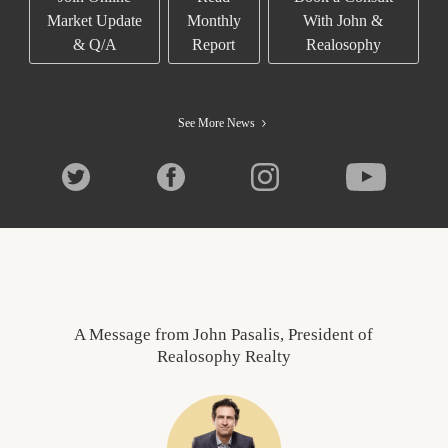
Market Update
Monthly
With John &
& Q/A
Report
Realosophy
See More News
A Message from John Pasalis, President of
Realosophy Realty