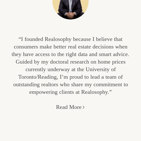
“I founded Realosophy because I believe that
consumers make better real estate decisions when
they have access to the right data and smart advice.
Guided by my doctoral research on home prices
currently underway at the University of
Toronto/Reading, I’m proud to lead a team of
outstanding realtors who share my commitment to
empowering clients at Realosophy.”
Read More