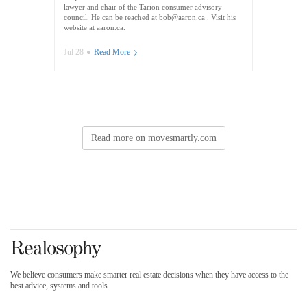
lawyer and chair of the Tarion consumer advisory
council. He can be reached at bob@aaron.ca . Visit his
website at aaron.ca.
Jul 28
Read More
Read more on movesmartly.com
We believe consumers make smarter real estate decisions when they have access to the
best advice, systems and tools.