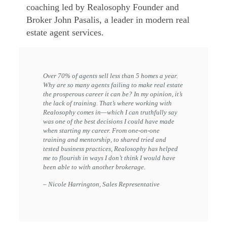
coaching led by Realosophy Founder and
Broker John Pasalis, a leader in modern real
estate agent services.
Over 70% of agents sell less than 5 homes a year.
Why are so many agents failing to make real estate
the prosperous career it can be? In my opinion, it’s
the lack of training. That’s where working with
Realosophy comes in—which I can truthfully say
was one of the best decisions I could have made
when starting my career. From one-on-one
training and mentorship, to shared tried and
tested business practices, Realosophy has helped
me to flourish in ways I don’t think I would have
been able to with another brokerage.
– Nicole Harrington, Sales Representative