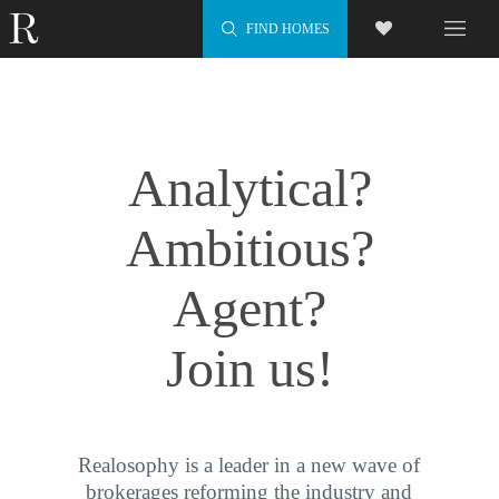
FIND HOMES
Analytical?
Ambitious?
Agent?
Join us!
Realosophy is a leader in a new wave of
brokerages reforming the industry and