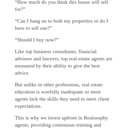
“How much do you think this house will sell
for?”
“Can I hang on to both my properties or do I
have to sell one?”
“Should I buy now?”
Like top business consultants, financial
advisors and lawyers, top real estate agents are
measured by their ability to give the best
advice.
But unlike in other professions, real estate
education is woefully inadequate so most
agents lack the skills they need to meet client
expectations.
This is why we invest upfront in Realosophy
agents, providing continuous training and