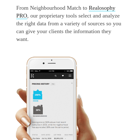
From Neighbourhood Match to
Realosophy
PRO
, our proprietary tools select and analyze
the right data from a variety of sources so you
can give your clients the information they
want.