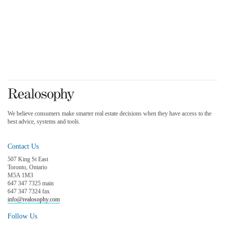
We believe consumers make smarter real estate decisions when they have access to the
best advice, systems and tools.
Contact Us
507 King St East
Toronto, Ontario
M5A 1M3
647 347 7325 main
647 347 7324 fax
info@realosophy.com
Follow Us