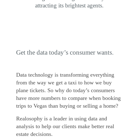
attracting its brightest agents.
Get the data today’s consumer wants.
Data technology is transforming everything
from the way we get a taxi to how we buy
plane tickets. So why do today’s consumers
have more numbers to compare when booking
trips to Vegas than buying or selling a home?
Realosophy is a leader in using data and
analysis to help our clients make better real
estate decisions.