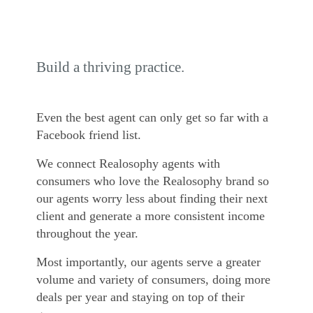
Build a thriving practice.
Even the best agent can only get so far with a
Facebook friend list.
We connect Realosophy agents with
consumers who love the Realosophy brand so
our agents worry less about finding their next
client and generate a more consistent income
throughout the year.
Most importantly, our agents serve a greater
volume and variety of consumers, doing more
deals per year and staying on top of their