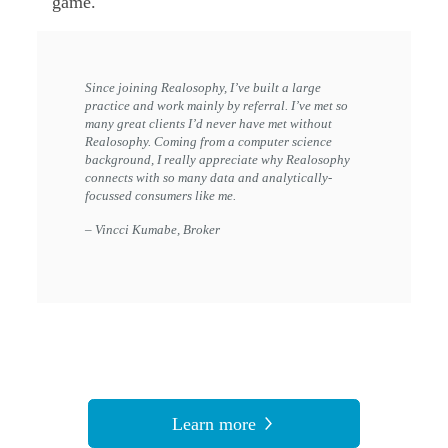
game.
Since joining Realosophy, I’ve built a large
practice and work mainly by referral. I’ve met so
many great clients I’d never have met without
Realosophy. Coming from a computer science
background, I really appreciate why Realosophy
connects with so many data and analytically-
focussed consumers like me.
– Vincci Kumabe, Broker
Learn more