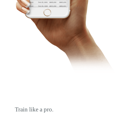
Train like a pro.