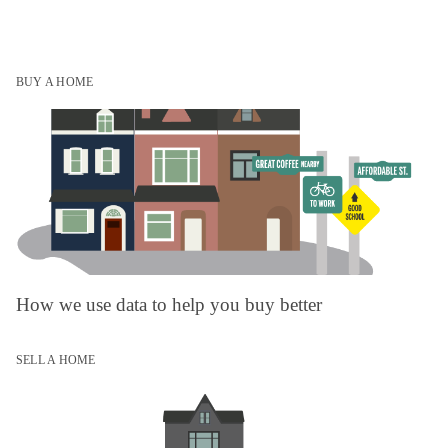
BUY A HOME
How we use data to help you buy better
SELL A HOME