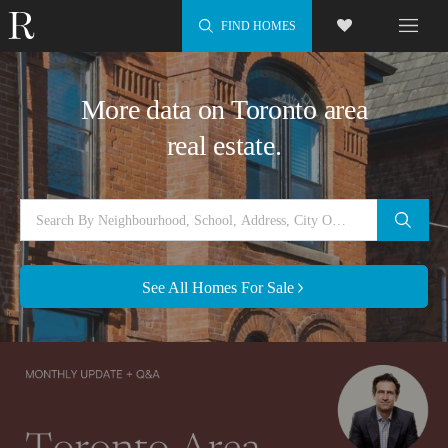
FIND HOMES
More data on Toronto area
real estate.
See All Homes For Sale