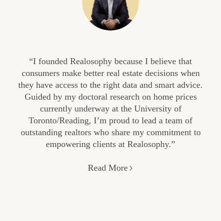
“I founded Realosophy because I believe that
consumers make better real estate decisions when
they have access to the right data and smart advice.
Guided by my doctoral research on home prices
currently underway at the University of
Toronto/Reading, I’m proud to lead a team of
outstanding realtors who share my commitment to
empowering clients at Realosophy.”
Read More