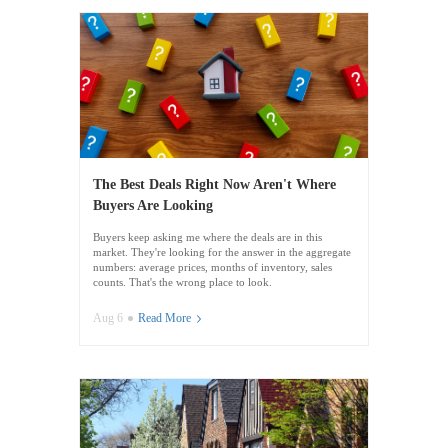
The Best Deals Right Now Aren't Where
Buyers Are Looking
Buyers keep asking me where the deals are in this
market. They're looking for the answer in the aggregate
numbers: average prices, months of inventory, sales
counts. That's the wrong place to look.
Aug 6
Read More