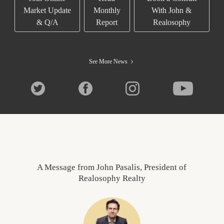
Market Update
Monthly
With John &
& Q/A
Report
Realosophy
See More News
A Message from John Pasalis, President of
Realosophy Realty