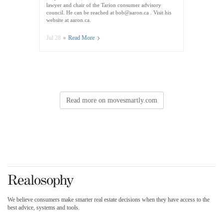
lawyer and chair of the Tarion consumer advisory
council. He can be reached at bob@aaron.ca . Visit his
website at aaron.ca.
Jul 28
Read More
Read more on movesmartly.com
We believe consumers make smarter real estate decisions when they have access to the
best advice, systems and tools.