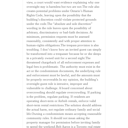
view, a court would want evidence explaining why one
overnight stay is harmless but two are not.The rule also
creates potential problems under Ontario’s Human
Rights Code, leaving open the possibility that the
building’s discretion could violate protected grounds
under the code.The “absolute and sole discretion”
wording in the rule leaves open the possibility of
arbitrary, discriminatory or bad-faith decisions. At
minimum, permission requests must be assessed
reasonably, consistently and with proper attention to
human-rights obligations.The trespass provision is also
troubling. I don’t know how an invited guest can simply
be transformed into a trespasser because he or she sleeps
in a privately owned unit for a second night.The
threatened chargeback of all enforcement expenses and
legal fees is problematic. The authority must exist in the
act or the condominium documents, the underlying rule
and enforcement must be lawful, and the amounts must
be properly recoverable.In my opinion, the building’s
overnight guest rule is intrusive, improper and
vulnerable to challenge. A board concerned about
overcrowding should regulate overcrowding. If parking
is the problem, regulate parking. If residents are
operating short-term or Airbnb rentals, enforce valid
short-term rental restrictions.The solution should address
the actual harm, not regulate ordinary family and social
life.Owning a condominium means accepting reasonable
community rules. It should not mean asking the
property manager for permission before inviting family
to spend the weekend.Bob Aaron is a Toronto real estate