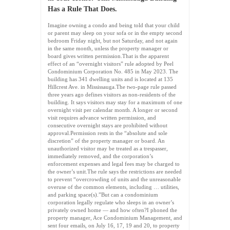
Has a Rule That Does.
Imagine owning a condo and being told that your child
or parent may sleep on your sofa or in the empty second
bedroom Friday night, but not Saturday, and not again
in the same month, unless the property manager or
board gives written permission.That is the apparent
effect of an “overnight visitors” rule adopted by Peel
Condominium Corporation No. 485 in May 2023. The
building has 341 dwelling units and is located at 135
Hillcrest Ave. in Mississauga.The two-page rule passed
three years ago defines visitors as non-residents of the
building. It says visitors may stay for a maximum of one
overnight visit per calendar month. A longer or second
visit requires advance written permission, and
consecutive overnight stays are prohibited without
approval.Permission rests in the “absolute and sole
discretion” of the property manager or board. An
unauthorized visitor may be treated as a trespasser,
immediately removed, and the corporation’s
enforcement expenses and legal fees may be charged to
the owner’s unit.The rule says the restrictions are needed
to prevent “overcrowding of units and the unreasonable
overuse of the common elements, including … utilities,
and parking space(s).”But can a condominium
corporation legally regulate who sleeps in an owner’s
privately owned home — and how often?I phoned the
property manager, Ace Condominium Management, and
sent four emails, on July 16, 17, 19 and 20, to property