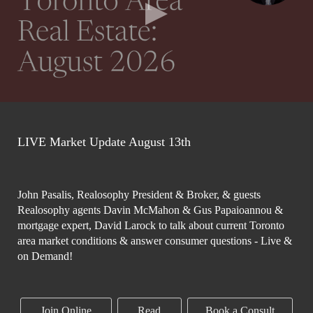
LIVE Market Update August 13th
John Pasalis, Realosophy President & Broker, & guests
Realosophy agents Davin McMahon & Gus Papaioannou &
mortgage expert, David Larock to talk about current Toronto
area market conditions & answer consumer questions - Live &
on Demand!
Join Online
Read
Book a Consult