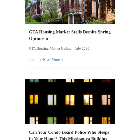
GTA Housing Market Stalls Despite Spring
Optimism
GTA Housing Market Update – July 2026
Aug 5
Read More
Can Your Condo Board Police Who Sleeps
in Your Home? This Mississauga Building