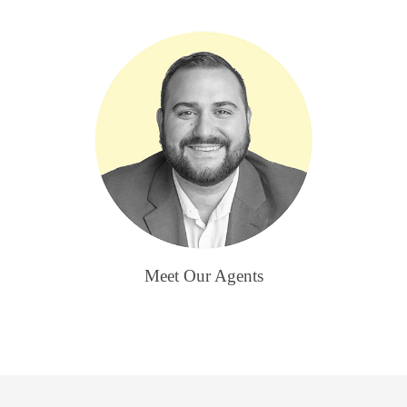
Meet Our Agents