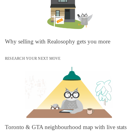
Why selling with Realosophy gets you more
RESEARCH YOUR NEXT MOVE
Toronto & GTA neighbourhood map with live stats