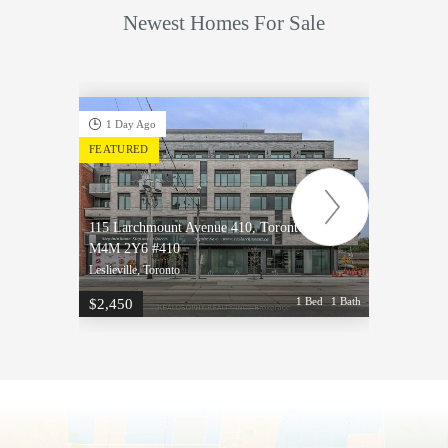
Newest Homes For Sale
1 Day Ago
1 D
FEATURED
FEATU
115 Larchmount Avenue 410, Toronto, ON
115 La
M4M 2Y6 #410
M4M 2
Leslieville, Toronto
Leslievi
1 Bed
1 Bath
$2,450
$2,50