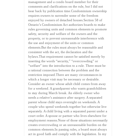
management and a condo board member for their
comments and clarifications on the rule, but I did not
hear back by publication time.Condominium ownership
requires owners to surrender some of the freedom
enjoyed by owners of detached houses.Section 58 of
Ontario’s Condominium Act authorizes boards to make
rules governing units and common elements to promote
safety, security and welfare of the owners and the
property, or to prevent unreasonable interference with
the use and enjoyment of the units or common
elements.But the rules must always be reasonable and
consistent with the act, the declaration and the
bylaws.That requirement cannot be satisfied merely by
inserting the words “security,” “overcrowding” or
“welfare” into the introduction to a rule. There must be
a rational connection between the problem and the
restriction imposed.There are many circumstances in
which a longer visit may be necessary or desirable.
Consider an owner whose adult child comes from away
for a weekend. A grandparent who wants grandchildren
to stay during March break. An elderly owner who
needs a relative’s assistance after surgery. A separated
parent whose child stays overnight on weekends. A
couple who spend weekends together but otherwise live
separately. A child living with a separated parent under a
court order. A spouse or partner who lives elsewhere for
employment reasons.None of those situations necessarily
creates overcrowding or an unreasonable burden on the
common elements.In passing rules, a board must always
act in good faith and comply with the legislation. In my