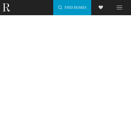
FIND HOMES