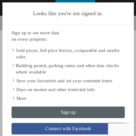
FIND HOMES
Looks like you're not signed in.
BACK TO SEARCH
Share
Save
AS OF JUN 17, 2026
$9,985,000
ASKING PRICE