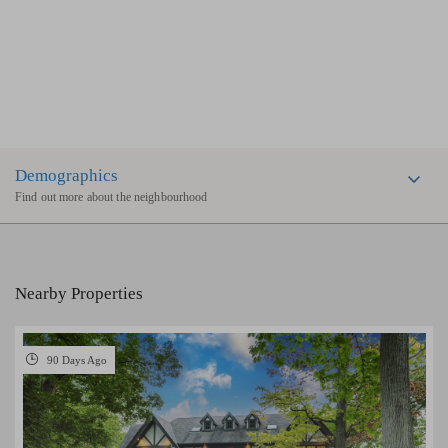
Demographics
Find out more about the neighbourhood
Nearby Properties
90 Days Ago