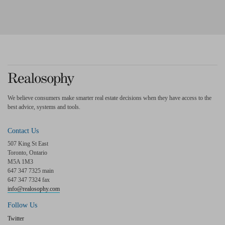
We believe consumers make smarter real estate decisions when they have access to the
best advice, systems and tools.
Contact Us
507 King St East
Toronto, Ontario
M5A 1M3
647 347 7325 main
647 347 7324 fax
info@realosophy.com
Follow Us
Twitter