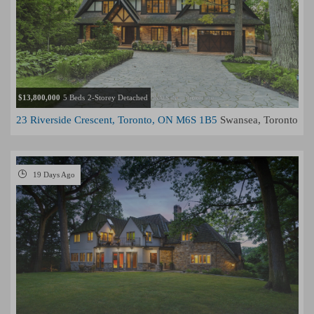
$13,800,000
5 Beds
2-Storey Detached
23 Riverside Crescent, Toronto, ON M6S 1B5
Swansea, Toronto
19 Days Ago