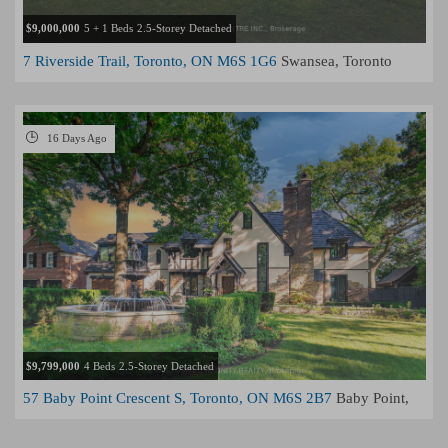
$9,000,000
5 + 1 Beds
2.5-Storey Detached
7 Riverside Trail, Toronto, ON M6S 1G6
Swansea, Toronto
16 Days Ago
$9,799,000
4 Beds
2.5-Storey Detached
57 Baby Point Crescent S, Toronto, ON M6S 2B7
Baby Point,
Toronto