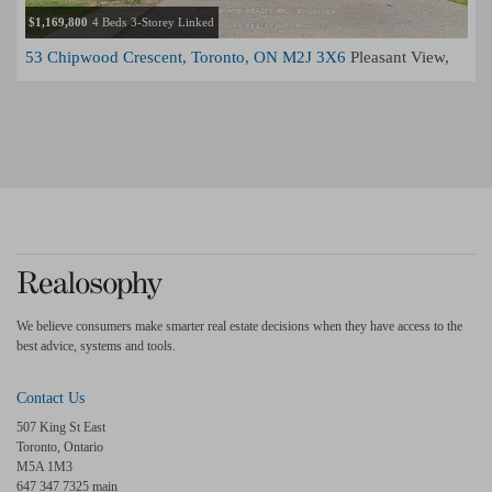
$1,169,800
4 Beds
3-Storey Linked
53 Chipwood Crescent, Toronto, ON M2J 3X6
Pleasant View,
Toronto
We believe consumers make smarter real estate decisions when they have access to the
best advice, systems and tools.
Contact Us
507 King St East
Toronto, Ontario
M5A 1M3
647 347 7325 main