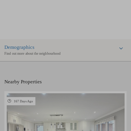
Demographics
Find out more about the neighbourhood
Nearby Properties
167 Days Ago