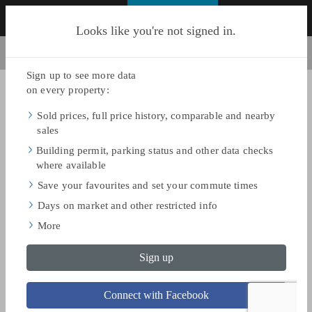
FIND HOMES
Looks like you're not signed in.
BACK TO SEARCH
Share
Save
ON MAY 17, 2025
$1,095,000
SOLD PRICE
$1,199,900
ASKING PRICE