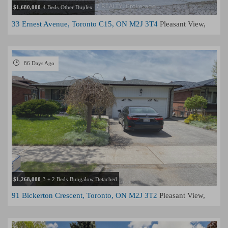
$1,680,000
4 Beds
Other Duplex
33 Ernest Avenue, Toronto C15, ON M2J 3T4
Pleasant View,
Toronto
86 Days Ago
$1,268,000
3 + 2 Beds
Bungalow Detached
91 Bickerton Crescent, Toronto, ON M2J 3T2
Pleasant View,
Toronto