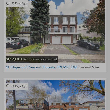
75 Days Ago
$1,169,800
4 Beds
3-Storey Semi-Detached
41 Chipwood Crescent, Toronto, ON M2J 3X6
Pleasant View,
Toronto
60 Days Ago