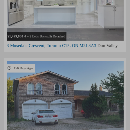
$1,499,900
4 + 2 Beds
Backsplit Detached
3 Mosedale Crescent, Toronto C15, ON M2J 3A3
Don Valley
Village, Toronto
156 Days Ago