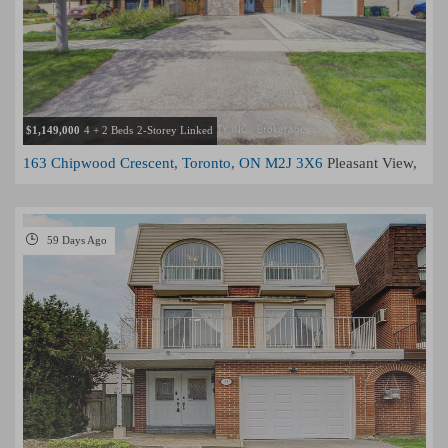
$1,149,000
4 + 2 Beds
2-Storey Linked
163 Chipwood Crescent, Toronto, ON M2J 3X6
Pleasant View,
Toronto
59 Days Ago